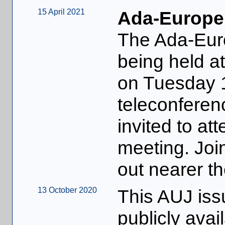
15 April 2021
Ada-Europe
The Ada-Eur
being held 
on Tuesday 
teleconferen
invited to at
meeting. Join
out nearer th
13 October 2020
This AUJ iss
publicly avai