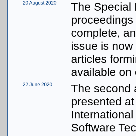
20 August 2020
The Special I
proceedings 
complete, a
issue is now a
articles form
available on
22 June 2020
The second a
presented at
Internationa
Software Te