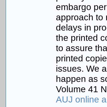
embargo peri
approach to 
delays in pr
the printed 
to assure tha
printed copi
issues. We a
happen as so
Volume 41 No
AUJ online a