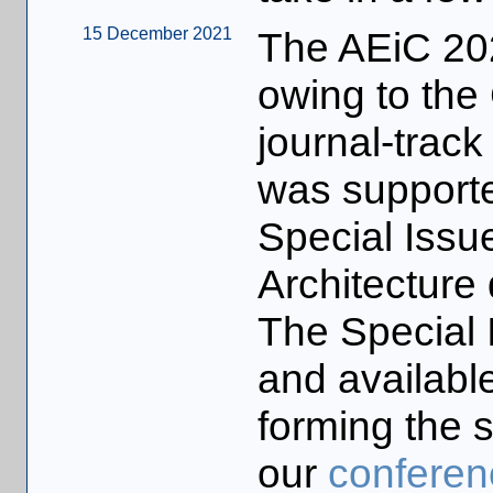
15 December 2021
The AEiC 20
owing to th
journal-trac
was supported
Special Issu
Architecture
The Special 
and available 
forming the s
our
conferen