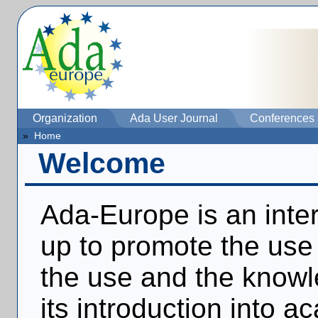
Organization
Ada User Journal
Conferences
»
Home
Welcome
Ada-Europe is an inter
up to promote the use 
the use and the knowl
its introduction into 