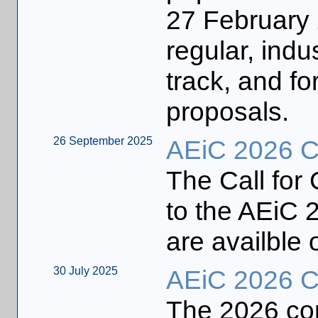
27 February 
regular, indu
track, and fo
proposals.
26 September 2025
AEiC 2026 Ca
The Call for
to the AEiC 2
are availble 
30 July 2025
AEiC 2026 Ca
The 2026 con