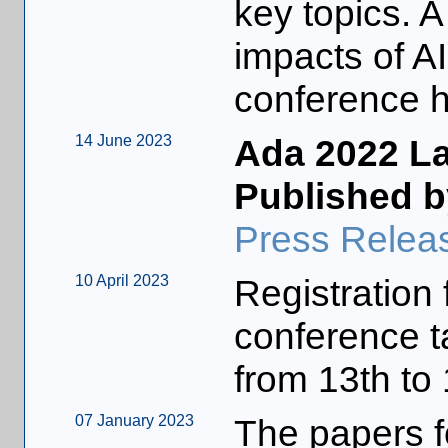
key topics. 
impacts of AI
conference hi
14 June 2023
Ada 2022 L
Published b
Press Relea
10 April 2023
Registration 
conference t
from 13th to
07 January 2023
The papers fo