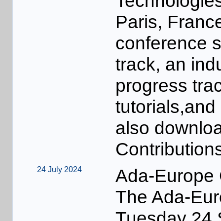
Technologies
Paris, Franc
conference s
track, an indu
progress trac
tutorials,and
also downlo
Contributions
24 July 2024
Ada-Europe 
The Ada-Euro
Tuesday 24 