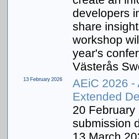
developers i
share insigh
workshop will
year's confe
Västerås Sw
13 February 2026
AEiC 2026 -
Extended De
20 Februar
submission d
13 March 2