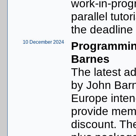
work-in-progr
parallel tuto
the deadline
10 December 2024
Programmin
Barnes
The latest ad
by John Bar
Europe inten
provide memb
discount. Th