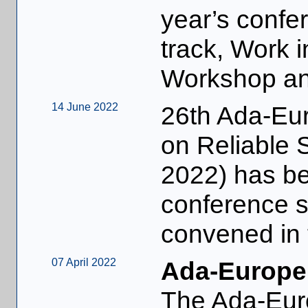
year’s confer
track, Work i
Workshop and
14 June 2022
26th Ada-Eur
on Reliable 
2022) has beg
conference 
convened in 
07 April 2022
Ada-Europe
The Ada-Eur