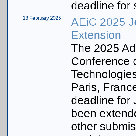
deadline for
18 February 2025
AEiC 2025 J
Extension
The 2025 Ada
Conference o
Technologies
Paris, Franc
deadline for
been extende
other submiss