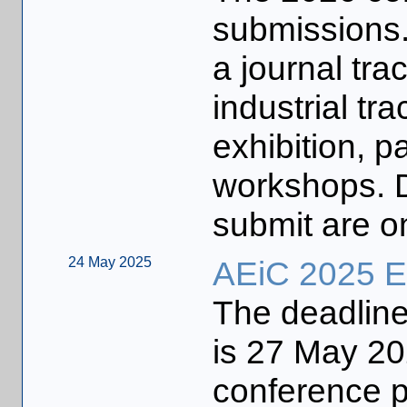
submissions.
a journal tra
industrial tr
exhibition, pa
workshops. D
submit are o
24 May 2025
AEiC 2025 Ea
The deadline 
is 27 May 202
conference p