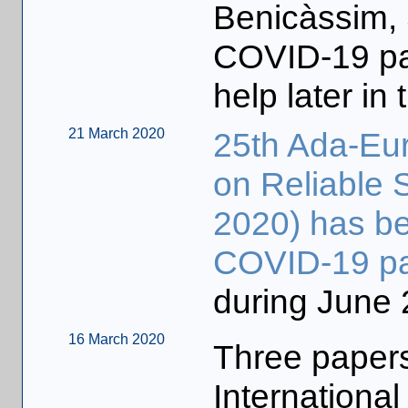
Benicàssim, 
COVID-19 pa
help later in 
21 March 2020
25th Ada-Eur
on Reliable 
2020) has be
COVID-19 p
during June 
16 March 2020
Three papers
Internationa