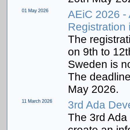
01 May 2026
AEiC 2026 -
Registration
The registrat
on 9th to 12
Sweden is n
The deadline 
May 2026.
11 March 2026
3rd Ada Dev
The 3rd Ada
create an inf