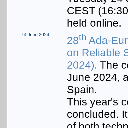
CEST (16:30 
held online.
14 June 2024
th
28
Ada-Euro
on Reliable 
2024).
The c
June 2024, a
Spain.
This year's 
concluded. I
of both techn