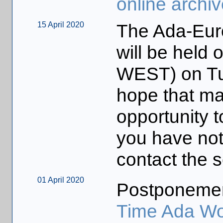
online archiv
15 April 2020
The Ada-Eur
will be held
WEST) on Tu
hope that man
opportunity t
you have not
contact the s
01 April 2020
Postponeme
Time Ada Wo