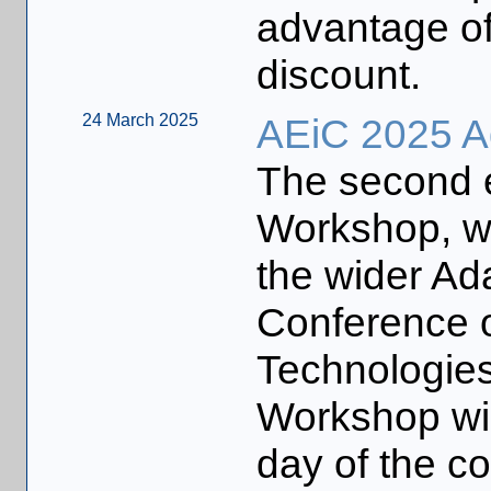
advantage of 
discount.
24 March 2025
AEiC 2025 A
The second e
Workshop, wh
the wider Ad
Conference o
Technologies
Workshop will
day of the c