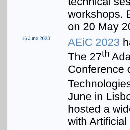
technical ses
workshops. Ea
on 20 May 2
16 June 2023
AEiC 2023
h
th
The 27
Ada-
Conference o
Technologies
June in Lisb
hosted a wid
with Artificia