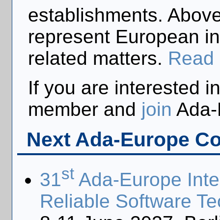
establishments. Above
represent European in
related matters.
Read 
If you are interested 
member and
join
Ada-
Next Ada-Europe C
st
31
Ada-Europe Inte
Reliable Software T