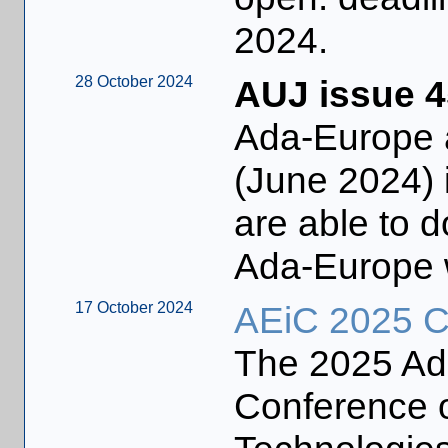
2024.
28 October 2024
AUJ issue 4
Ada-Europe 
(June 2024) 
are able to 
Ada-Europe 
17 October 2024
AEiC 2025 Ca
The 2025 Ada
Conference o