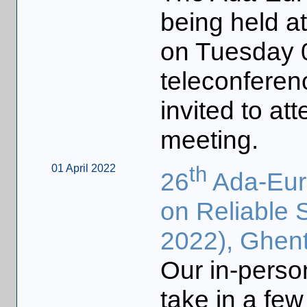
being held 
on Tuesday 
teleconferen
invited to at
meeting.
01 April 2022
th
26
Ada-Euro
on Reliable 
2022), Ghent
Our in-person
take in a few