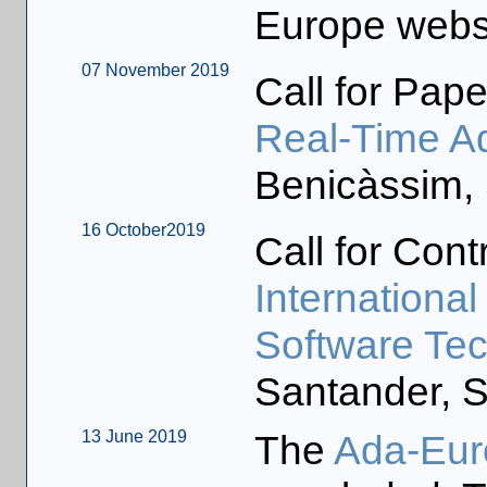
Europe webs
07 November 2019
Call for Pape
Real-Time A
Benicàssim, 
16 October2019
Call for Cont
Internationa
Software Te
Santander, S
13 June 2019
The
Ada-Eur