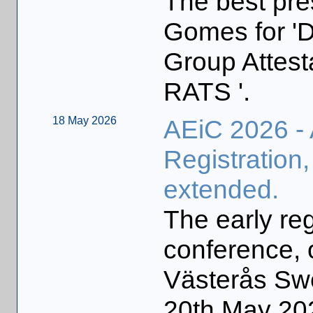
The best pre
Gomes for 
Group Attesta
RATS '.
18 May 2026
AEiC 2026 -
Registration,
extended.
The early reg
conference, 
Västerås Sw
20th May 20