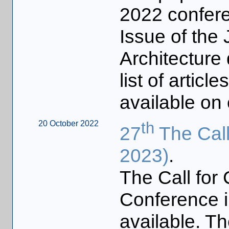
2022 confere
Issue of the
Architecture
list of articl
available on
20 October 2022
th
27
The Call
2023)
.
The Call for 
Conference 
available. Th