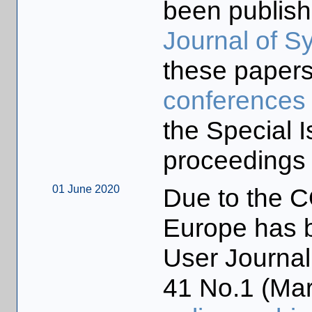
been publish
Journal of S
these papers
conferences
the Special I
proceedings 
01 June 2020
Due to the 
Europe has b
User Journal
41 No.1 (Marc