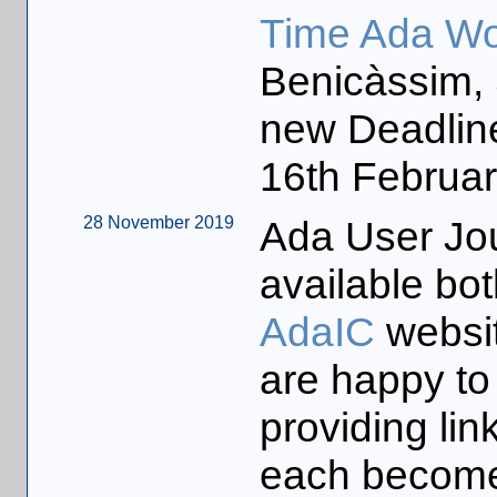
Time Ada Wo
Benicàssim, 
new Deadlin
16th Februar
28 November 2019
Ada User Jo
available bot
AdaIC
websi
are happy to
providing li
each becomes