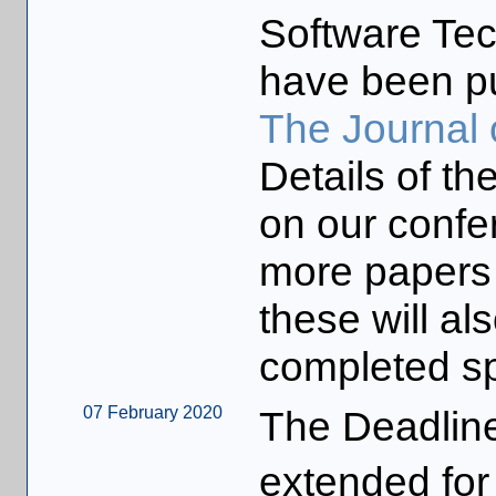
Software Te
have been pu
The Journal 
Details of t
on our confe
more papers 
these will a
completed sp
07 February 2020
The Deadline
extended for