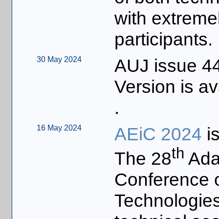
with extreme
participants.
30 May 2024
AUJ issue 44
Version is av
.
16 May 2024
AEiC 2024
is
th
The 28
Ada-
Conference o
Technologies