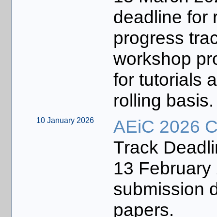
deadline for 
progress trac
workshop pr
for tutorial
rolling basis.
10 January 2026
AEiC 2026 Ca
Track Deadl
13 Februar
submission de
papers.