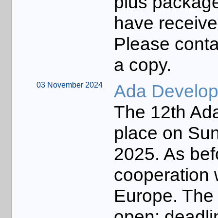
plus packag
have receive
Please contac
a copy.
03 November 2024
Ada Develo
The 12th Ada
place on Su
2025. As befo
cooperation 
Europe. The 
open: deadl