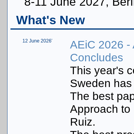
8-11 June 2027, Berl
What's New
12 June 2026'
AEiC 2026 -
Concludes
This year's 
Sweden has 
The best pap
Approach to 
Ruiz.