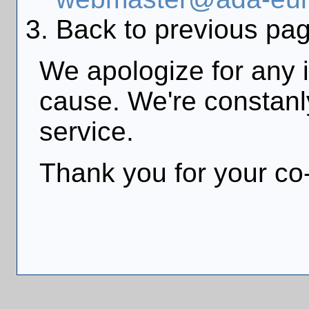
Back to previous pag
We apologize for any 
cause. We're constanly
service.
Thank you for your co