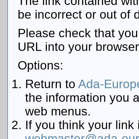
The link contained wi
be incorrect or out of 
Please check that you
URL into your browser
Options:
Return to
Ada-Europ
the information you a
web menus.
If you think your link
webmaster@ada-eur